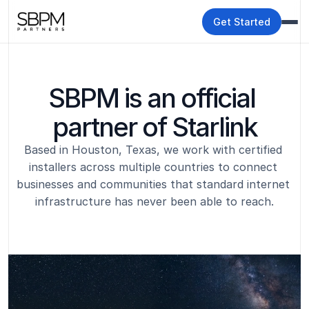
Get Started
SBPM is an official 
partner of Starlink
Based in Houston, Texas, we work with certified 
installers across multiple countries to connect 
businesses and communities that standard internet 
infrastructure has never been able to reach.