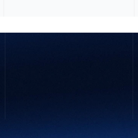
GET STARTED
Not sure 
what your company
 might 
need?
You don’t need to have it all figured out. Tell us what’s 