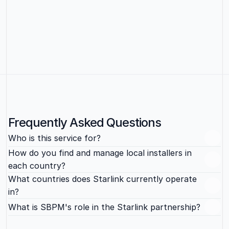
people’s time, from onboarding and payroll to contractor 
management and offboarding, so your team can stay 
focused on the actual business.
Learn more
Frequently Asked Questions
Who is this service for?
How do you find and manage local installers in 
each country?
What countries does Starlink currently operate 
in?
What is SBPM's role in the Starlink partnership?