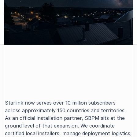
SBPM is an authorized partner of 
Starlink, building and managing the 
SBPM X STARLINK
Starlink now serves over 10 million subscribers 
professional installer network globally.
across approximately 150 countries and territories. 
As an official installation partner, SBPM sits at the 
ground level of that expansion. We coordinate 
certified local installers, manage deployment logistics, 