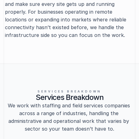
and make sure every site gets up and running 
properly. For businesses operating in remote 
locations or expanding into markets where reliable 
connectivity hasn’t existed before, we handle the 
infrastructure side so you can focus on the work.
SERVICES BREAKDOWN
Services Breakdown
We work with staffing and field services companies 
across a range of industries, handling the 
administrative and operational work that varies by 
sector so your team doesn’t have to.