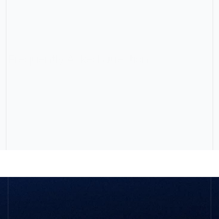
Frequently Asked Questions
What size of business do you work with?
Will my clients know SBPM is involved?
How does your pricing work?
What does SBPM actually do?