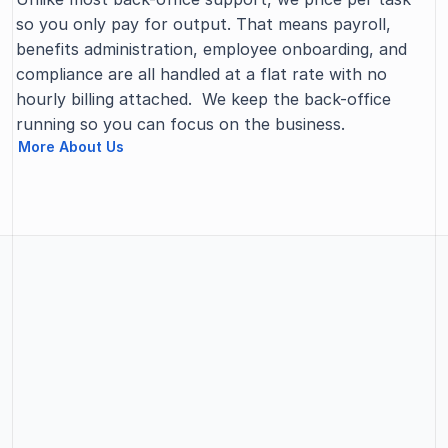
so you only pay for output. That means payroll, 
benefits administration, employee onboarding, and 
compliance are all handled at a flat rate with no 
hourly billing attached.  We keep the back-office 
running so you can focus on the business.
More About Us
SERVICES PROVIDED
Our Services
Whatever your business needs, SBPM handles the 
operational work behind it so your team can stay 