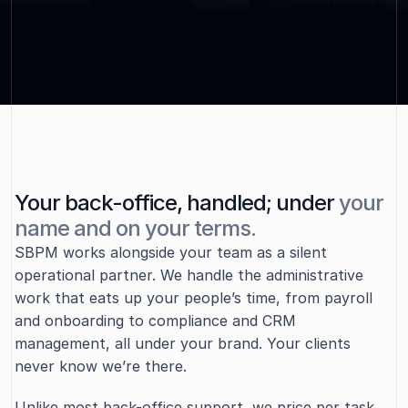
focus on what actually matters.
Contact Us
Your back-office, handled; under
your
name and on your terms.
ABOUT SBPM
SBPM works alongside your team as a silent 
operational partner. We handle the administrative 
work that eats up your people’s time, from payroll 
and onboarding to compliance and CRM 
management, all under your brand. Your clients 
never know we’re there.  
Unlike most back-office support, we price per task 