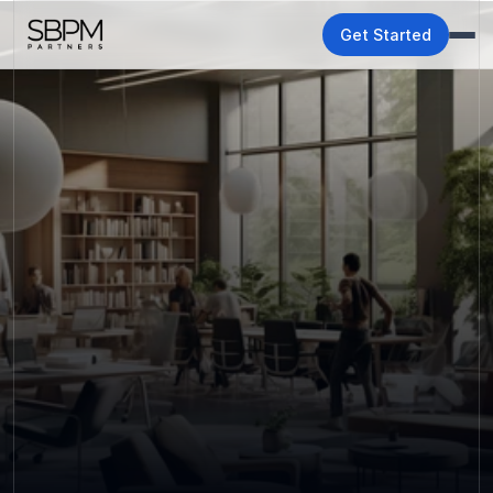
Get Started
Growth stalls when 
your team is buried in 
operations. We can fix 
that.
SBPM partners with growing businesses to manage 
the work that slows teams down so your people can 