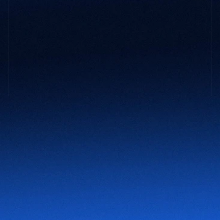
GET STARTED
Not sure 
what your company
 might 
need?
You don’t need to have it all figured out. Tell us what’s 
slowing you down and we’ll take it from there.
Contact Us
NAVIGATION
About