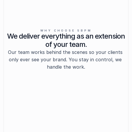
WHY CHOOSE SBPM
We deliver everything as an extension
of your team.
Our team works behind the scenes so your clients 
only ever see your brand. You stay in control, we 
handle the work.
Insight-Driven Support