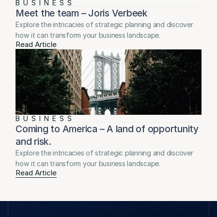
BUSINESS
Meet the team – Joris Verbeek
Explore the intricacies of strategic planning and discover 
how it can transform your business landscape.
Read Article
BUSINESS
Coming to America – A land of opportunity 
and risk.
Explore the intricacies of strategic planning and discover 
how it can transform your business landscape.
Read Article