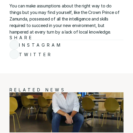
You can make assumptions about the right way to do 
things but you may find yourself, like the Crown Prince of 
Zamunda, possessed of all the intelligence and skills 
required to succeed in your new environment, but 
hampered at every turn by a lack of local knowledge.
SHARE
INSTAGRAM
TWITTER
RELATED NEWS