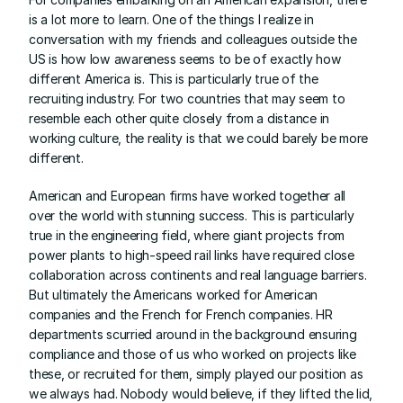
is a lot more to learn. One of the things I realize in 
conversation with my friends and colleagues outside the 
US is how low awareness seems to be of exactly how 
different America is. This is particularly true of the 
recruiting industry. For two countries that may seem to 
resemble each other quite closely from a distance in 
working culture, the reality is that we could barely be more 
different.
American and European firms have worked together all 
over the world with stunning success. This is particularly 
true in the engineering field, where giant projects from 
power plants to high-speed rail links have required close 
collaboration across continents and real language barriers. 
But ultimately the Americans worked for American 
companies and the French for French companies. HR 
departments scurried around in the background ensuring 
compliance and those of us who worked on projects like 
these, or recruited for them, simply played our position as 
we always had. Nobody would believe, if they lifted the lid, 