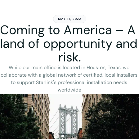
Get Started
MAY 11, 2022
Coming to America – A 
land of opportunity and 
risk.
While our main office is located in Houston, Texas, we 
collaborate with a global network of certified, local installers 
to support Starlink's professional installation needs 
worldwide