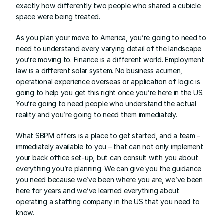
exactly how differently two people who shared a cubicle 
space were being treated.
As you plan your move to America, you’re going to need to 
need to understand every varying detail of the landscape 
you’re moving to. Finance is a different world. Employment 
law is a different solar system. No business acumen, 
operational experience overseas or application of logic is 
going to help you get this right once you’re here in the US. 
You’re going to need people who understand the actual 
reality and you’re going to need them immediately.
What SBPM offers is a place to get started, and a team – 
immediately available to you – that can not only implement 
your back office set-up, but can consult with you about 
everything you’re planning. We can give you the guidance 
you need because we’ve been where you are, we’ve been 
here for years and we’ve learned everything about 
operating a staffing company in the US that you need to 
know.