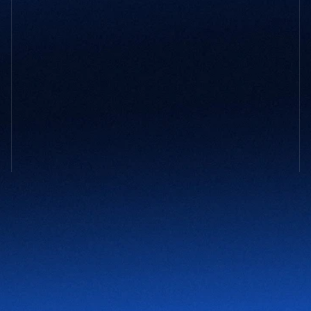
GET STARTED
Not sure 
what your company
 might 
need?
You don’t need to have it all figured out. Tell us what’s 
slowing you down and we’ll take it from there.
Contact Us