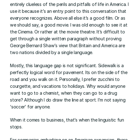
entirely clueless of the perils and pitfalls of life in America. I 
use it because it’s an entry point to this conversation that 
everyone recognizes. Above all else it’s a good film. Or as 
we should say, a good movie. I was old enough to see it at 
the Cinema. Or rather at the movie theatre. It’s difficult to 
get through a single written paragraph without proving 
George Bernard Shaw’s view that Britain and America are 
two nations divided by a single language.
Mostly, this language gap is not significant. Sidewalk is a 
perfectly logical word for pavement. Its on the side of the 
road and you walk on it. Personally, I prefer zucchini to 
courgette, and vacations to holidays. Why would anyone 
want to go to a chemist, when they can go to a drug 
store? Although I do draw the line at sport. I’m not saying 
‘soccer’ for anyone.
When it comes to business, that’s when the linguistic fun 
stops.
For companies embarking on an American expansion, there 