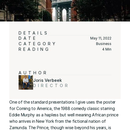
DETAILS
DATE
May 11, 2022
CATEGORY
Business
READING
4 Min
AUTHOR
Joris Verbeek
DIRECTOR
One of the standard presentations I give uses the poster 
for Coming to America, the 1988 comedy classic starring 
Eddie Murphy as a hapless but well meaning African prince 
who arrives in New York from the fictional nation of 
Zamunda. The Prince, though wise beyond his years, is 