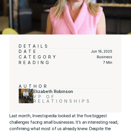
DETAILS
DATE
Jun 16, 2025
CATEGORY
Business
READING
7 Min
AUTHOR
Elizabeth Robinson
VP OF 
RELATIONSHIPS
Last month, 
Investopedia
 looked at 
the five biggest 
challenges facing small businesses
. It’s an interesting read, 
confirming what most of us already knew. Despite the 