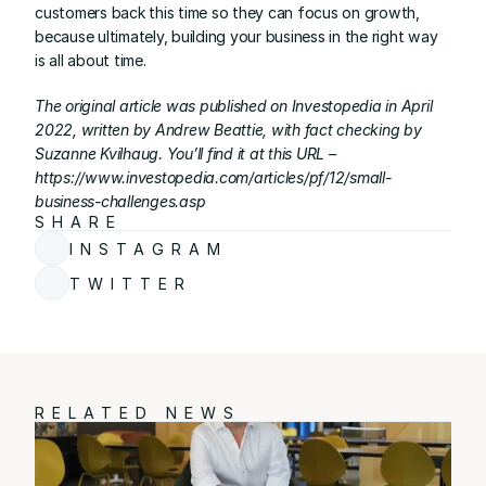
customers back this time so they can focus on growth, 
because ultimately, building your business in the right way 
is all about time.
The original article was published on Investopedia in April 
2022, written by Andrew Beattie, with fact checking by 
Suzanne Kvilhaug. You’ll find it at this URL – 
https://www.investopedia.com/articles/pf/12/small-
business-challenges.asp
SHARE
INSTAGRAM
TWITTER
RELATED NEWS