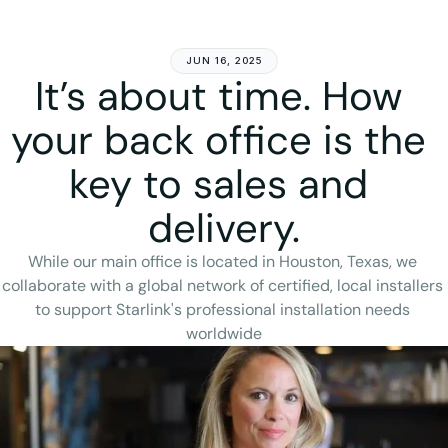
Get Started
JUN 16, 2025
It’s about time. How 
your back office is the 
key to sales and 
delivery.
While our main office is located in Houston, Texas, we 
collaborate with a global network of certified, local installers 
to support Starlink's professional installation needs 
worldwide