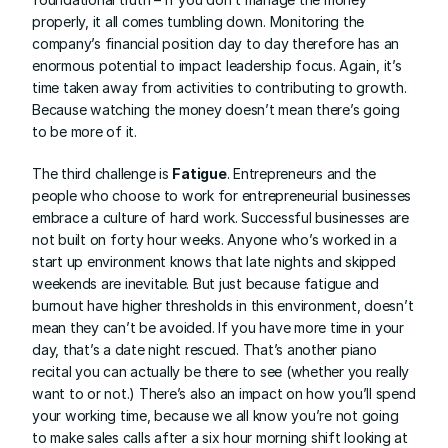
properly, it all comes tumbling down. Monitoring the 
company’s financial position day to day therefore has an 
enormous potential to impact leadership focus. Again, it’s 
time taken away from activities to contributing to growth. 
Because watching the money doesn’t mean there’s going 
to be more of it.
The third challenge is 
Fatigue
. Entrepreneurs and the 
people who choose to work for entrepreneurial businesses 
embrace a culture of hard work. Successful businesses are 
not built on forty hour weeks. Anyone who’s worked in a 
start up environment knows that late nights and skipped 
weekends are inevitable. But just because fatigue and 
burnout have higher thresholds in this environment, doesn’t 
mean they can’t be avoided. If you have more time in your 
day, that’s a date night rescued. That’s another piano 
recital you can actually be there to see (whether you really 
want to or not.) There’s also an impact on how you’ll spend 
your working time, because we all know you’re not going 
to make sales calls after a six hour morning shift looking at 