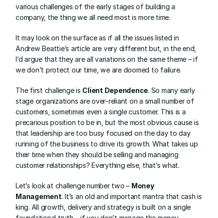
various challenges of the early stages of building a 
company, the thing we all need most is more time.
It may look on the surface as if all the issues listed in 
Andrew Beattie
’s article are very different but, in the end, 
I’d argue that they are all variations on the same theme – if 
we don’t protect our time, we are doomed to failure.
The first challenge is 
Client Dependence
. So many early 
stage organizations are over-reliant on a small number of 
customers, sometimes even a single customer. This is a 
precarious position to be in, but the most obvious cause is 
that leadership are too busy focused on the day to day 
running of the business to drive its growth. What takes up 
their time when they should be selling and managing 
customer relationships? Everything else, that’s what.
Let’s look at challenge number two – 
Money 
Management
. It’s an old and important mantra that cash is 
king. All growth, delivery and strategy is built on a single 
foundational truth – if you don’t manage the money 