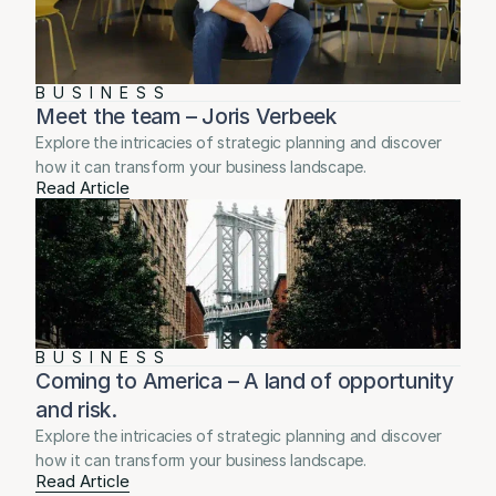
BUSINESS
Meet the team – Joris Verbeek
Explore the intricacies of strategic planning and discover 
how it can transform your business landscape.
Read Article
BUSINESS
Coming to America – A land of opportunity 
and risk.
Explore the intricacies of strategic planning and discover 
how it can transform your business landscape.
Read Article