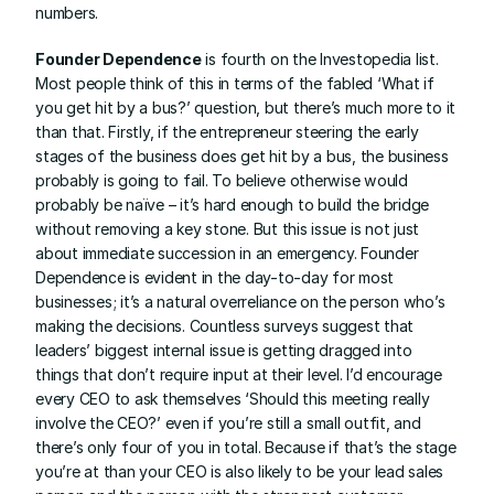
numbers.
Founder Dependence
 is fourth on the Investopedia list. 
Most people think of this in terms of the fabled ‘What if 
you get hit by a bus?’ question, but there’s much more to it 
than that. Firstly, if the entrepreneur steering the early 
stages of the business does get hit by a bus, the business 
probably is going to fail. To believe otherwise would 
probably be naïve – it’s hard enough to build the bridge 
without removing a key stone. But this issue is not just 
about immediate succession in an emergency. Founder 
Dependence is evident in the day-to-day for most 
businesses; it’s a natural overreliance on the person who’s 
making the decisions. Countless surveys suggest that 
leaders’ biggest internal issue is getting dragged into 
things that don’t require input at their level. I’d encourage 
every CEO to ask themselves ‘Should this meeting really 
involve the CEO?’ even if you’re still a small outfit, and 
there’s only four of you in total. Because if that’s the stage 
you’re at than your CEO is also likely to be your lead sales 