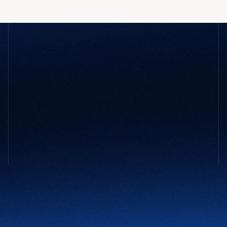
GET STARTED
Not sure 
what your company
 might 
need?
You don’t need to have it all figured out. Tell us what’s 
slowing you down and we’ll take it from there.
Contact Us