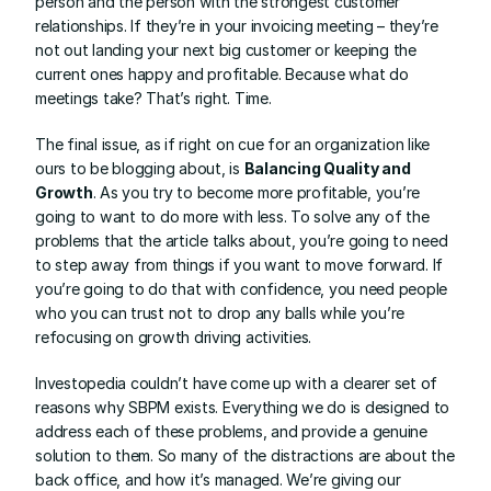
person and the person with the strongest customer 
relationships. If they’re in your invoicing meeting – they’re 
not out landing your next big customer or keeping the 
current ones happy and profitable. Because what do 
meetings take? That’s right. Time.
The final issue, as if right on cue for an organization like 
ours to be blogging about, is 
Balancing Quality and 
Growth
. As you try to become more profitable, you’re 
going to want to do more with less. To solve any of the 
problems that the article talks about, you’re going to need 
to step away from things if you want to move forward. If 
you’re going to do that with confidence, you need people 
who you can trust not to drop any balls while you’re 
refocusing on growth driving activities.
Investopedia couldn’t have come up with a clearer set of 
reasons why SBPM exists. Everything we do is designed to 
address each of these problems, and provide a genuine 
solution to them. So many of the distractions are about the 
back office, and how it’s managed. We’re giving our 